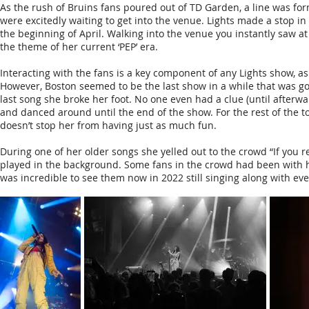
As the rush of Bruins fans poured out of TD Garden, a line was form
were excitedly waiting to get into the venue. Lights made a stop i
the beginning of April. Walking into the venue you instantly saw at l
the theme of her current ‘PEP’ era.
Interacting with the fans is a key component of any Lights show, a
However, Boston seemed to be the last show in a while that was g
last song she broke her foot. No one even had a clue (until after
and danced around until the end of the show. For the rest of the to
doesn’t stop her from having just as much fun.
During one of her older songs she yelled out to the crowd “If you r
played in the background. Some fans in the crowd had been with he
was incredible to see them now in 2022 still singing along with ev