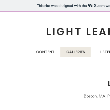
This site was designed with the
.com
web
LIGHT LEA
CONTENT
GALLERIES
LISTE
Boston, MA. P